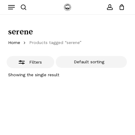
Skip
Menu
to
Close
search
account
main
Filters
content
serene
Home
Products tagged “serene”
Filters
Showing the single result