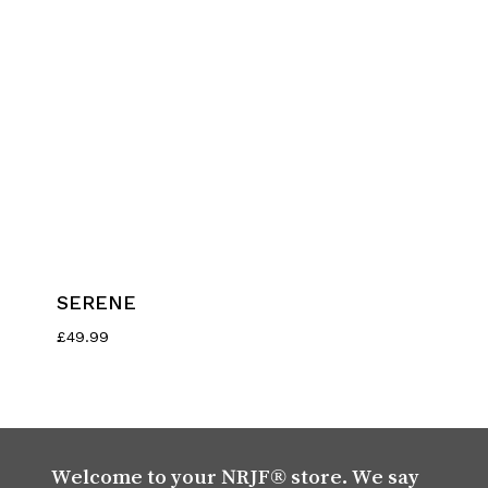
SERENE
£
49.99
Welcome to your NRJF® store. We say