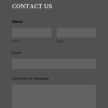
CONTACT US
Name
*
First
Last
Email
*
Comment or Message
*