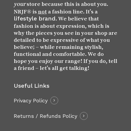
store because this is about you.
your
NRJF® is
not
a fashion line. It’s a
lifestyle brand
. We believe that
fashion is about expression, which is
why the pieces you see in your shop are
detailed to be expressive of what you
believe; – while remaining stylish,
functional and comfortable. We do
hope you enjoy our range! If you do, tell
a friend – let’s all get talking!
Useful Links
Privacy Policy
Returns / Refunds Policy